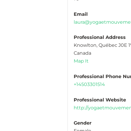
Email
laura@yogaetmouveme
Professional Address
Knowlton, Québec J0E 
Canada
Map It
Professional Phone N
+14503301514
Professional Website
http://yogaetmouveme
Gender
Female