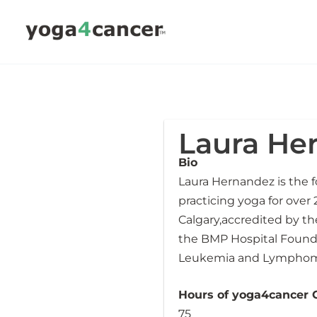
Skip
to
content
Laura He
Bio
Laura Hernandez is the 
practicing yoga for over 
Calgary,accredited by t
the BMP Hospital Founda
Leukemia and Lymphoma
Hours of yoga4cancer Ce
75