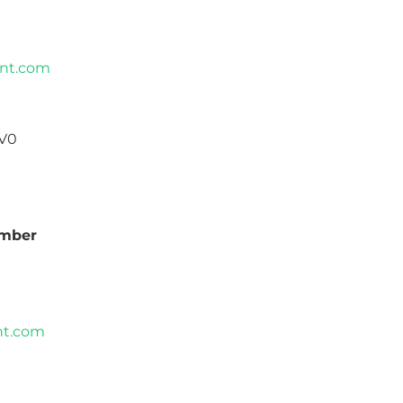
nt.com
1V0
umber
nt.com