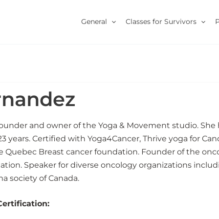
General
Classes for Survivors
rnandez
founder and owner of the Yoga & Movement studio. She
23 years. Certified with Yoga4Cancer, Thrive yoga for Canc
he Quebec Breast cancer foundation. Founder of the onc
tion. Speaker for diverse oncology organizations inclu
 society of Canada.
rtification: