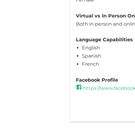
Virtual vs In Person O
Both in person and onli
Language Capabilities
English
Spanish
French
Facebook Profile
https://www.facebo