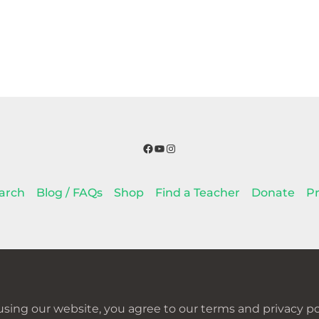
Facebook
YouTube
Instagram
arch
Blog / FAQs
Shop
Find a Teacher
Donate
Pr
using our website, you agree to our terms and privacy pol