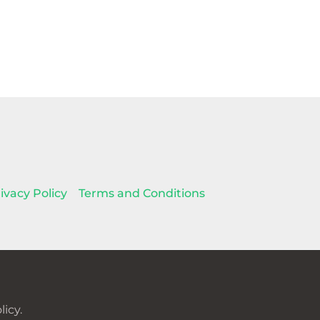
ivacy Policy
Terms and Conditions
icy.