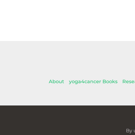
About
yoga4cancer Books
Rese
By 