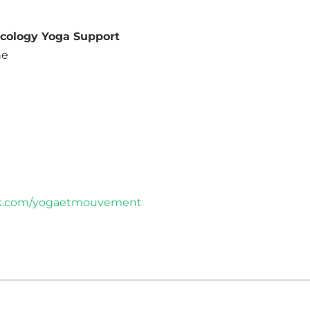
ncology Yoga Support
ne
ok.com/yogaetmouvement