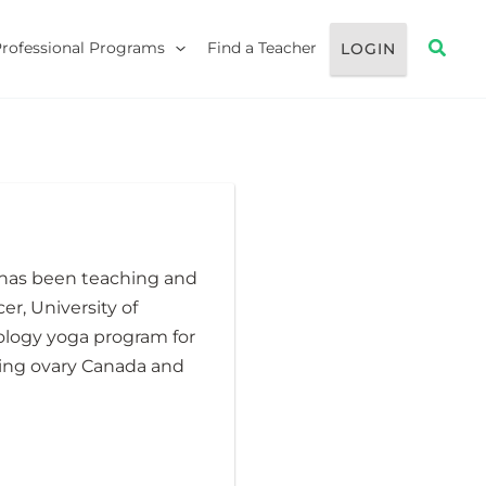
Searc
Professional Programs
Find a Teacher
LOGIN
 has been teaching and
er, University of
ology yoga program for
ding ovary Canada and