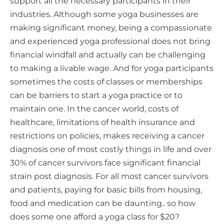
support all the necessary participants in their
industries. Although some yoga businesses are
making significant money, being a compassionate
and experienced yoga professional does not bring
financial windfall and actually can be challenging
to making a livable wage. And for yoga participants
sometimes the costs of classes or memberships
can be barriers to start a yoga practice or to
maintain one. In the cancer world, costs of
healthcare, limitations of health insurance and
restrictions on policies, makes receiving a cancer
diagnosis one of most costly things in life and over
30% of cancer survivors face significant financial
strain post diagnosis. For all most cancer survivors
and patients, paying for basic bills from housing,
food and medication can be daunting.. so how
does some one afford a yoga class for $20?