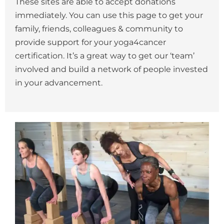
These sites are able to accept donations
immediately. You can use this page to get your
family, friends, colleagues & community to
provide support for your yoga4cancer
certification. It’s a great way to get our ‘team’
involved and build a network of people invested
in your advancement.