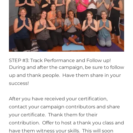
STEP #3: Track Performance and Follow up!
During and after the campaign, be sure to follow
up and thank people. Have them share in your
success!
After you have received your certification,
contact your campaign contributors and share
your certificate. Thank them for their
contribution. Offer to host a thank you class and
have them witness your skills. This will soon