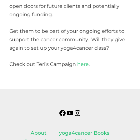
open doors for future clients and potentially
ongoing funding.
Get them to be part of your ongoing efforts to
support the cancer community. Will they give
again to set up your yoga4cancer class?
Check out Teri’s Campaign
here
.
Facebook
YouTube
Instagram
About
yoga4cancer Books