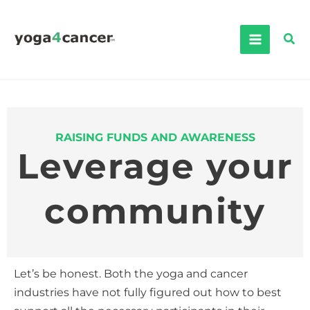
Skip
to
Sea
content
RAISING FUNDS AND AWARENESS
Leverage your
community
Let’s be honest. Both the yoga and cancer
industries have not fully figured out how to best