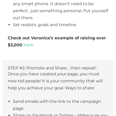
any smart phone. It doesn’t need to be
perfect.. just something personal. Put yourself
out there.
Set realistic goals and timeline.
Check out Veronica’s example of raising over
$3,000
here.
STEP #2: Promote and Share… then repeat!
Once you have created your page, you must
now tell people! It is your community that will
help you achieve your goal. Ways to share:
Send emails with the link to the campaign
page
Share on Facebook or Twitter – Make sure you