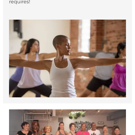
requires!