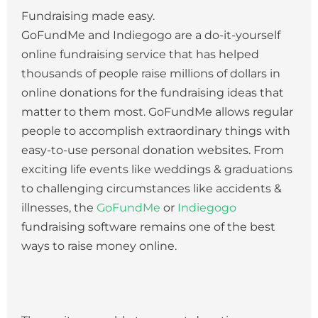
Fundraising made easy.
GoFundMe and Indiegogo are a do-it-yourself
online fundraising service that has helped
thousands of people raise millions of dollars in
online donations for the fundraising ideas that
matter to them most. GoFundMe allows regular
people to accomplish extraordinary things with
easy-to-use personal donation websites. From
exciting life events like weddings & graduations
to challenging circumstances like accidents &
illnesses, the
GoFundMe
or
Indiegogo
fundraising software remains one of the best
ways to raise money online.