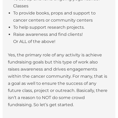
Classes
To provide books, props and support to
cancer centers or community centers
To help support research projects.
Raise awareness and find clients!
Or ALL of the above!
Yes, the primary role of any activity is achieve
fundraising goals but this type of work also
raises awareness and drives engagements
within the cancer community. For many, that is
a goal as well to ensure the success of any
future class, project or outreach. Basically, there
isn’t a reason to NOT do some crowd
fundraising. So let’s get started.