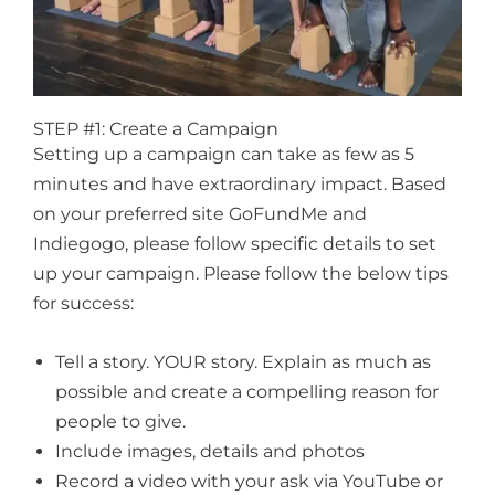
STEP #1: Create a Campaign
Setting up a campaign can take as few as 5
minutes and have extraordinary impact. Based
on your preferred site GoFundMe and
Indiegogo, please follow specific details to set
up your campaign. Please follow the below tips
for success:
Tell a story. YOUR story. Explain as much as
possible and create a compelling reason for
people to give.
Include images, details and photos
Record a video with your ask via YouTube or