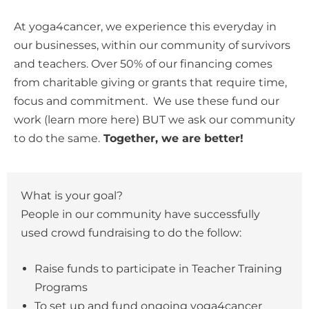
At yoga4cancer, we experience this everyday in
our businesses, within our community of survivors
and teachers. Over 50% of our financing comes
from charitable giving or grants that require time,
focus and commitment. We use these fund our
work (learn more here) BUT we ask our community
to do the same.
Together, we are better!
What is your goal?
People in our community have successfully
used crowd fundraising to do the follow:
Raise funds to participate in Teacher Training
Programs
To set up and fund ongoing yoga4cancer