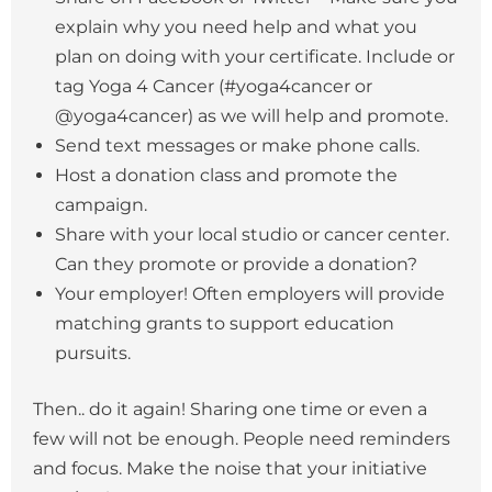
explain why you need help and what you
plan on doing with your certificate. Include or
tag Yoga 4 Cancer (#yoga4cancer or
@yoga4cancer) as we will help and promote.
Send text messages or make phone calls.
Host a donation class and promote the
campaign.
Share with your local studio or cancer center.
Can they promote or provide a donation?
Your employer! Often employers will provide
matching grants to support education
pursuits.
Then.. do it again! Sharing one time or even a
few will not be enough. People need reminders
and focus. Make the noise that your initiative