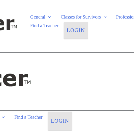
General
Classes for Survivors
Professi
Find a Teacher
LOGIN
Find a Teacher
LOGIN