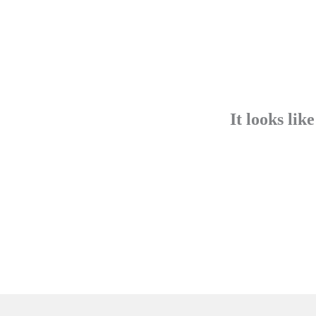
It looks lik