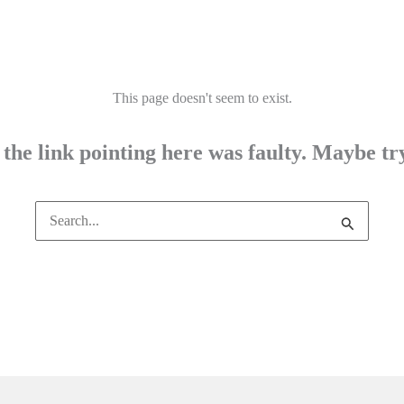
This page doesn't seem to exist.
e the link pointing here was faulty. Maybe t