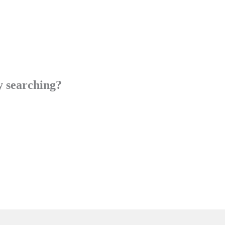
ry searching?