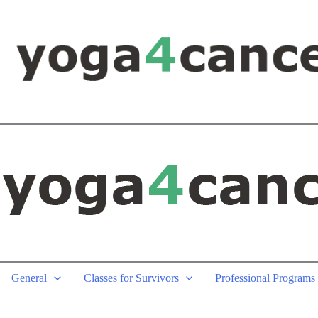
General
Classes for Survivors
Professional Programs