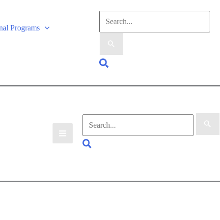
onal Programs