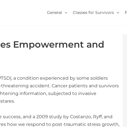
General
Classes for Survivors
nces Empowerment and
PTSD), a condition experienced by some soldiers
fe-threatening accident. Cancer patients and survivors
ghtening information, subjected to invasive
stares.
success, and a 2009 study by Costanzo, Ryff, and
es how we respond to post-traumatic stress growth,