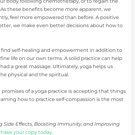
ur body following chemotherapy, or to regain the
er. As these benefits become more apparent, we
tly, feel more empowered than before. A positive
 better, we make even better decisions about how to
to find self-healing and empowerment in addition to
fine life on our own terms. A solid practice can help
had a great massage. Ultimately, yoga helps us
e physical and the spiritual.
at promises of a yoga practice is accepting that things
earning how to practice self-compassion is the most
g Side Effects, Boosting Immunity, and Improving
hase your copy today.