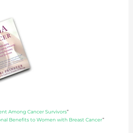
ent Among Cancer Survivors
”
nal Benefits to Women with Breast Cancer
”