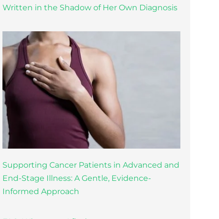
Written in the Shadow of Her Own Diagnosis
Supporting Cancer Patients in Advanced and
End-Stage Illness: A Gentle, Evidence-
Informed Approach