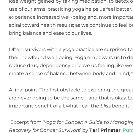
lose weight gained by taking medication, to detox o
use of our arms, practicing yoga helps us feel bett
experience increased well-being and, more importan
spiral toward health results; as we continue to feel
bring balance and ease to our lives.
Often, survivors with a yoga practice are surprised 
their newfound well-being. Yoga empowers
us to de
reduce drug dependency or leave us feeling like we 
create a sense of balance between body and mind, th
A final point: The first obstacle to exploring the gre
are never going to be the same—and that is okay. L
important benefit of all, what I call the
bliss
benefit.
Excerpt from ‘
Yoga for Cancer: A Guide to Managin
Recovery for Cancer Survivors
’ by
Tari Prinster
.
Purc