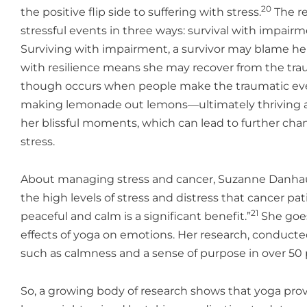
20
the positive flip side to suffering with stress.
The re
stressful events in three ways: survival with impairmen
Surviving with impairment, a survivor may blame her
with resilience means she may recover from the trauma
though occurs when people make the traumatic event 
making lemonade out lemons—ultimately thriving afte
her blissful moments, which can lead to further cha
stress.
About managing stress and cancer, Suzanne Danhaue
the high levels of stress and distress that cancer pa
21
peaceful and calm is a significant benefit.”
She goes
effects of yoga on emotions. Her research, conducte
such as calmness and a sense of purpose in over 50 
So, a growing body of research shows that yoga pro