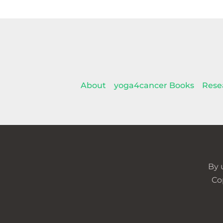
About
yoga4cancer Books
Rese
By 
Co