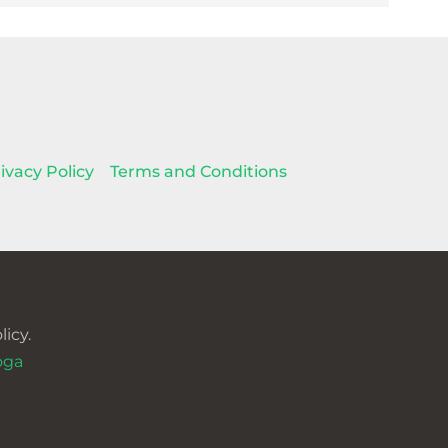
ivacy Policy
Terms and Conditions
icy.
oga