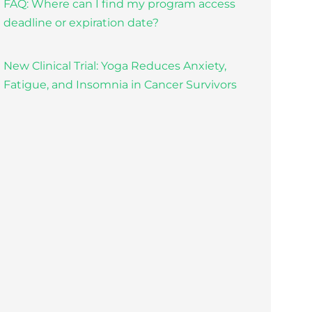
FAQ: Where can I find my program access
deadline or expiration date?
New Clinical Trial: Yoga Reduces Anxiety,
Fatigue, and Insomnia in Cancer Survivors