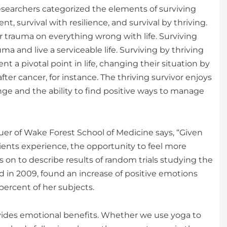
searchers categorized the elements of surviving
t, survival with resilience, and survival by thriving.
 trauma on everything wrong with life. Surviving
 and live a serviceable life. Surviving by thriving
a pivotal point in life, changing their situation by
r cancer, for instance. The thriving survivor enjoys
nge and the ability to find positive ways to manage
r of Wake Forest School of Medicine says, “Given
tients experience, the opportunity to feel more
 on to describe results of random trials studying the
d in 2009, found an increase of positive emotions
percent of her subjects.
vides emotional benefits. Whether we use yoga to