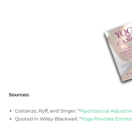
Sources:
Costanzo, Ryff, and Singer, “
Psychosocial Adjustm
Quoted in Wiley-Blackwell, “
Yoga Provides Emotio