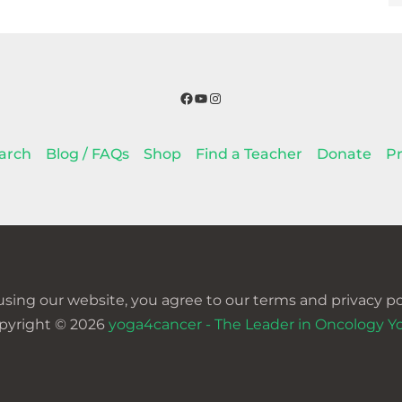
Facebook
YouTube
Instagram
arch
Blog / FAQs
Shop
Find a Teacher
Donate
Pr
using our website, you agree to our terms and privacy pol
pyright © 2026
yoga4cancer - The Leader in Oncology Y