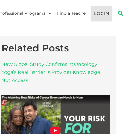
Searc
Professional Programs
Find a Teacher
LOGIN
Related Posts
New Global Study Confirms It: Oncology
Yoga’s Real Barrier Is Provider Knowledge,
Not Access