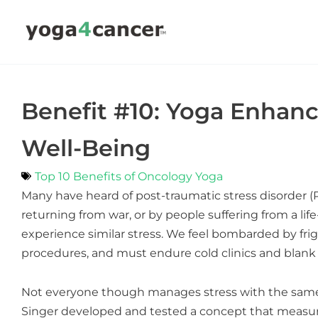
Skip
to
content
Benefit #10: Yoga Enha
Well-Being
Top 10 Benefits of Oncology Yoga
Many have heard of post-traumatic stress disorder (
returning from war, or by people suffering from a li
experience similar stress. We feel bombarded by fri
procedures, and must endure cold clinics and blank 
Not everyone though manages stress with the same 
Singer developed and tested a concept that measur