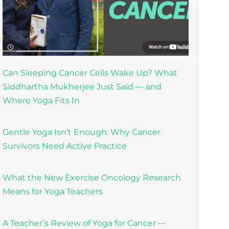
Can Sleeping Cancer Cells Wake Up? What
Siddhartha Mukherjee Just Said — and
Where Yoga Fits In
Gentle Yoga Isn’t Enough: Why Cancer
Survivors Need Active Practice
What the New Exercise Oncology Research
Means for Yoga Teachers
A Teacher’s Review of Yoga for Cancer —