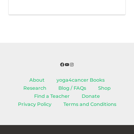
Facebook
YouTube
Instagram
About
yoga4cancer Books
Research
Blog / FAQs
Shop
Find a Teacher
Donate
Privacy Policy
Terms and Conditions