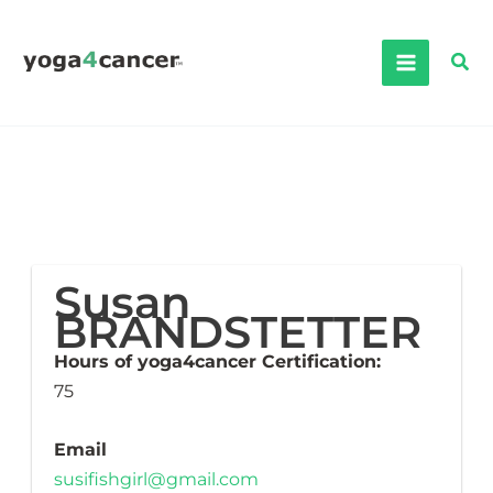
Skip
to
Sea
content
Susan
BRANDSTETTER
Hours of yoga4cancer Certification:
75
Email
susifishgirl@gmail.com