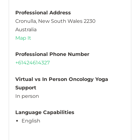
Professional Address
Cronulla, New South Wales 2230
Australia
Map It
Professional Phone Number
+61424614327
Virtual vs In Person Oncology Yoga
Support
In person
Language Capabilities
English