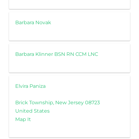
Barbara Novak
Barbara Klinner BSN RN CCM LNC
Elvira Paniza
Brick Township, New Jersey 08723
United States
Map It