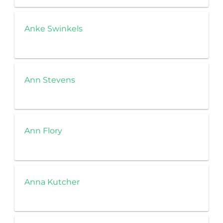
Anke Swinkels
Ann Stevens
Ann Flory
Anna Kutcher