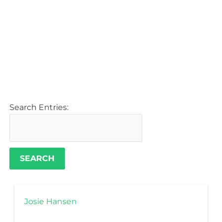
Search Entries:
Josie Hansen