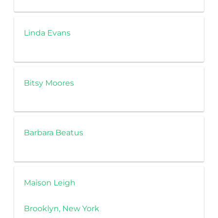
Linda Evans
Bitsy Moores
Barbara Beatus
Maison Leigh
Brooklyn, New York