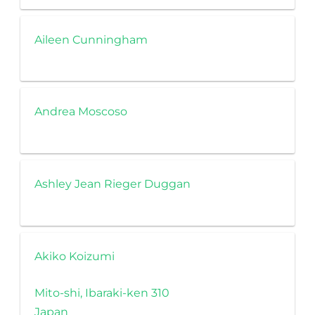
Aileen Cunningham
Andrea Moscoso
Ashley Jean Rieger Duggan
Akiko Koizumi
Mito-shi, Ibaraki-ken 310
Japan