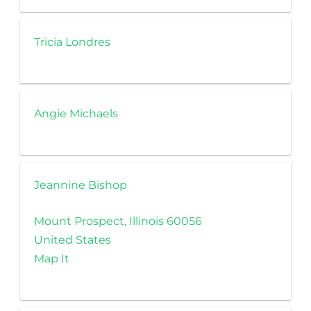
Tricia Londres
Angie Michaels
Jeannine Bishop
Mount Prospect, Illinois 60056
United States
Map It