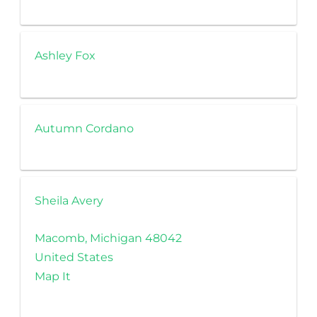
Ashley Fox
Autumn Cordano
Sheila Avery
Macomb, Michigan 48042
United States
Map It