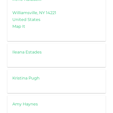
Williamsville, NY 14221
United States
Map It
Ileana Estades
Kristina Pugh
Amy Haynes