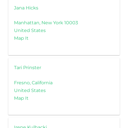
Jana Hicks
Manhattan, New York 10003
United States
Map It
Tari Prinster
Fresno, California
United States
Map It
Irene Kulbacki