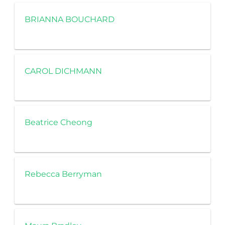
BRIANNA BOUCHARD
CAROL DICHMANN
Beatrice Cheong
Rebecca Berryman