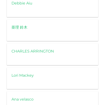
Debbie Aiu
亜理 鈴木
CHARLES ARRINGTON
Lori Mackey
Ana velasco