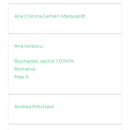
Ana Cristina Gehlen Marquardt
Ana Ionescu
Bucharest, sector 1 011474
Romania
Map It
Andrea Pritchard