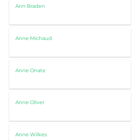
Ann Braden
Anne Michaud
Anne Onate
Anne Oliver
Anne Wilkes