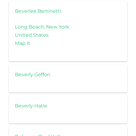
Beverlee Bertinetti
Long Beach, New York
United States
Map It
Beverly Geffon
Beverly Hatle