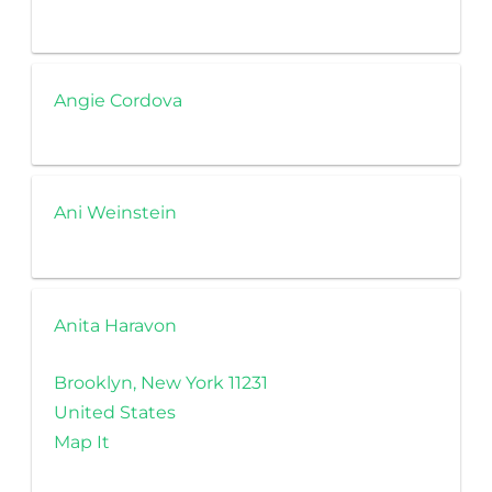
Angie Cordova
Ani Weinstein
Anita Haravon
Brooklyn, New York 11231
United States
Map It