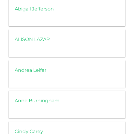
Abigail Jefferson
ALISON LAZAR
Andrea Leifer
Anne Burningham
Cindy Carey