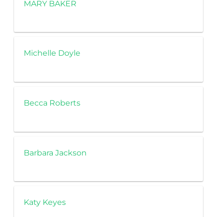
MARY BAKER
Michelle Doyle
Becca Roberts
Barbara Jackson
Katy Keyes