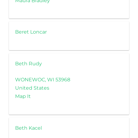
Maura Bradley
Beret Loncar
Beth Rudy
WONEWOC, WI 53968
United States
Map It
Beth Kacel