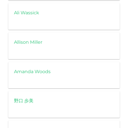
Ali Wassick
Allison Miller
Amanda Woods
野口 歩美