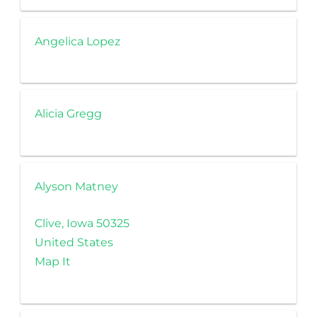
Angelica Lopez
Alicia Gregg
Alyson Matney
Clive, Iowa 50325
United States
Map It