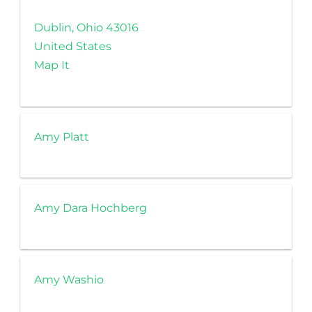
Dublin, Ohio 43016
United States
Map It
Amy Platt
Amy Dara Hochberg
Amy Washio