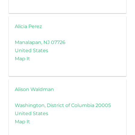
Alicia Perez
Manalapan, NJ 07726
United States
Map It
Alison Waldman
Washington, District of Columbia 20005
United States
Map It