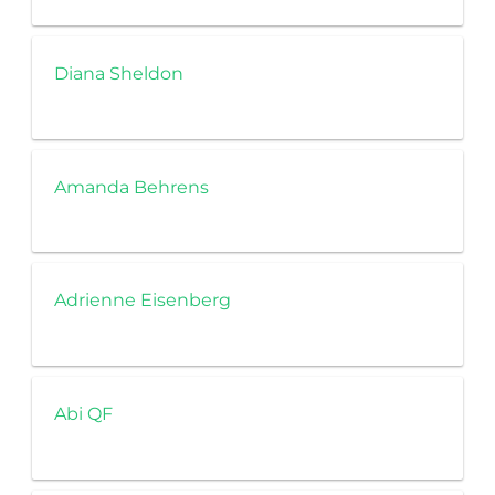
Diana Sheldon
Amanda Behrens
Adrienne Eisenberg
Abi QF