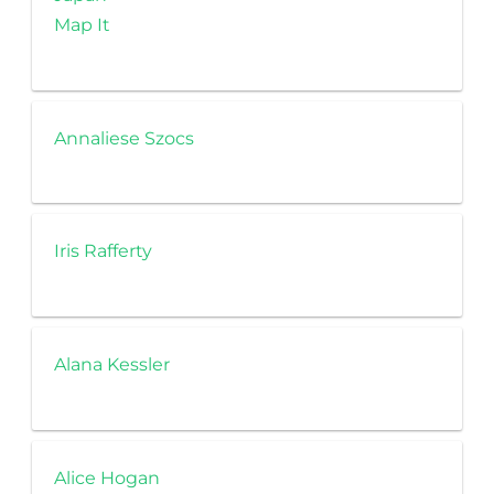
Map It
Annaliese Szocs
Iris Rafferty
Alana Kessler
Alice Hogan