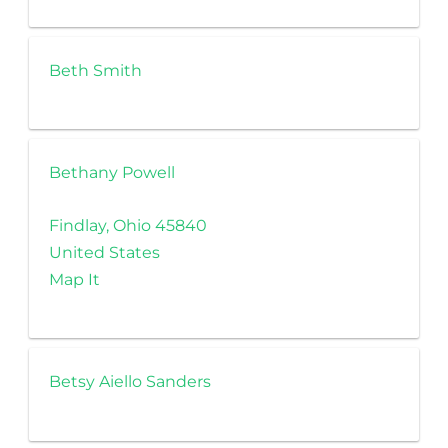
Beth Smith
Bethany Powell
Findlay, Ohio 45840
United States
Map It
Betsy Aiello Sanders