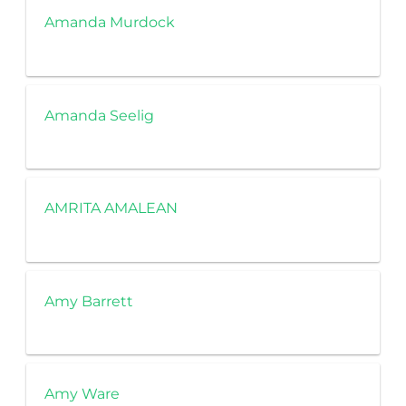
Amanda Murdock
Amanda Seelig
AMRITA AMALEAN
Amy Barrett
Amy Ware