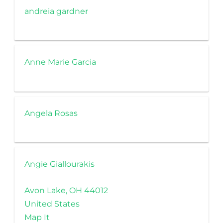
andreia gardner
Anne Marie Garcia
Angela Rosas
Angie Giallourakis
Avon Lake, OH 44012
United States
Map It