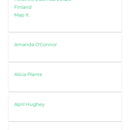
Finland
Map It
Amanda O'Connor
Alicia Plante
April Hughey