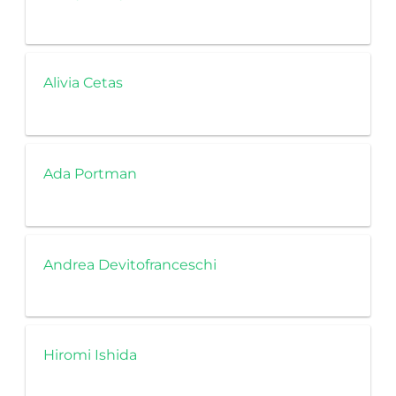
Alivia Cetas
Ada Portman
Andrea Devitofranceschi
Hiromi Ishida