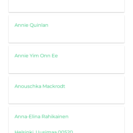
Annie Quinlan
Annie Yim Onn Ee
Anouschka Mackrodt
Anna-Elina Rahikainen
Helsinki, Uusimaa 00520