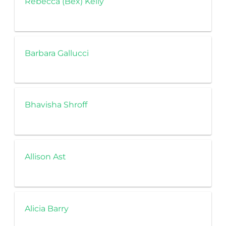
Rebecca (Bex) Kelly
Barbara Gallucci
Bhavisha Shroff
Allison Ast
Alicia Barry